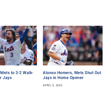
 Mets to 3-2 Walk-
Alonso Homers, Mets Shut Out
r Jays
Jays in Home Opener
APRIL 5, 2025