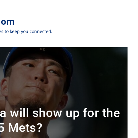
com
ies to keep you connected.
 will show up for the
5 Mets?