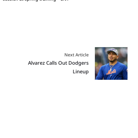
Next Article
Alvarez Calls Out Dodgers
Lineup