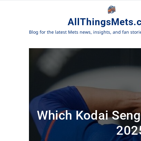
AllThingsMets.
Blog for the latest Mets news, insights, and fan stor
Which Kodai Senga
202