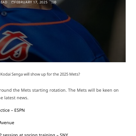
READ
FEBRUARY 17, 2025
0
Kodai Senga will show up for the 2025 Mets?
ound the Mets starting rotation. The Mets will be keen on
e latest news.
ctice – ESPN
 Avenue
BP session at spring training – SNY