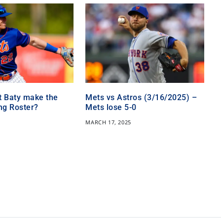
t Baty make the
Mets vs Astros (3/16/2025) –
ng Roster?
Mets lose 5-0
5
MARCH 17, 2025