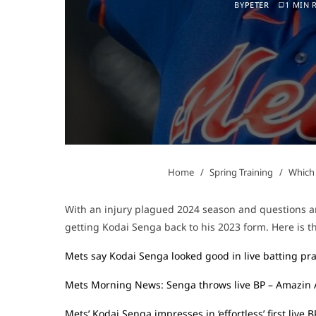
BY
PETER
1 MIN 
Home
Spring Training
Which 
With an injury plagued 2024 season and questions ar
getting Kodai Senga back to his 2023 form. Here is th
Mets say Kodai Senga looked good in live batting pra
Mets Morning News: Senga throws live BP – Amazin
Mets’ Kodai Senga impresses in ‘effortless’ first live 