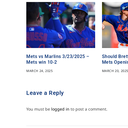
Mets vs Marlins 3/23/2025 –
Should Bret
Mets win 10-2
Mets Openi
MARCH 24, 2025
MARCH 20, 202
Leave a Reply
You must be
logged in
to post a comment.