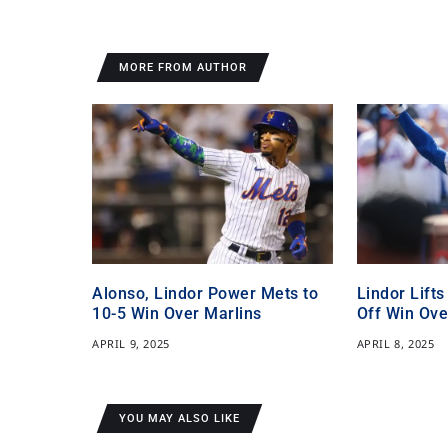
MORE FROM AUTHOR
Alonso, Lindor Power Mets to
Lindor Lifts
10-5 Win Over Marlins
Off Win Ove
APRIL 9, 2025
APRIL 8, 2025
YOU MAY ALSO LIKE