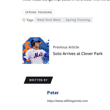
SPRING TRAINING
Tags:
New York Mets
Spring Training
Previous Article
Soto Arrives at Clover Park
WRITTEN BY
Peter
https://www.allthingsmets.com