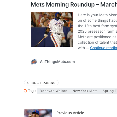
SPRING TRAINING
Tags:
Donovan Walton
New York Mets
Spring T
Previous Article