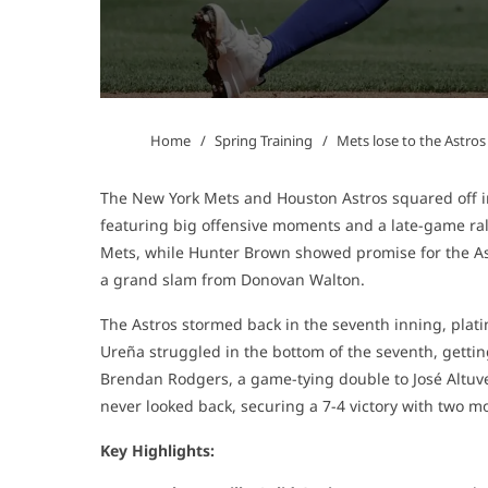
Home
Spring Training
Mets lose to the Astros
The New York Mets and Houston Astros squared off i
featuring big offensive moments and a late-game rally
Mets, while Hunter Brown showed promise for the Astr
a grand slam from Donovan Walton.
The Astros stormed back in the seventh inning, plating
Ureña struggled in the bottom of the seventh, gettin
Brendan Rodgers, a game-tying double to José Altuve
never looked back, securing a 7-4 victory with two m
Key Highlights: