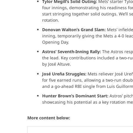
Tylor Megill’s Solid Outing:
Mets’ starter Tylo
four innings, demonstrating his readiness fo
start stringing together solid outings. We’ll 
rotation.
Donovan Walton’s Grand Slam:
Mets’ infield
inning, temporarily giving the Mets a 4-0 lead
Opening Day.
Astros’ Seventh-Inning Rally:
The Astros resp
the lead. Key contributions included a two-
by José Altuve. ​
José Ureña Struggles:
Mets reliever José Ure
for five earned runs, allowing a two-run dou
and a go-ahead RBI single from Luis Guillorm
Hunter Brown’s Dominant Start:
Astros’ pit
showcasing his potential as a key rotation m
More content below: