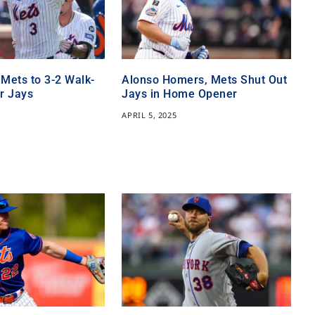
 Mets to 3-2 Walk-
Alonso Homers, Mets Shut Out
r Jays
Jays in Home Opener
APRIL 5, 2025