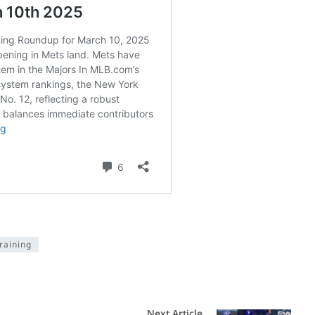
raining
Next Article