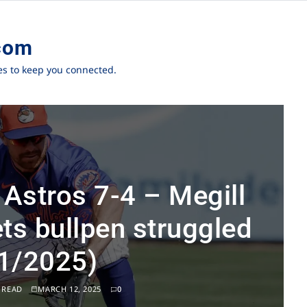
com
ies to keep you connected.
 Astros 7-4 – Megill
ts bullpen struggled
1/2025)
 READ
MARCH 12, 2025
0