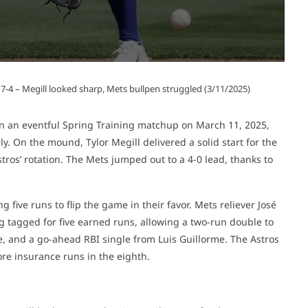
 7-4 – Megill looked sharp, Mets bullpen struggled (3/11/2025)
n an eventful Spring Training matchup on March 11, 2025,
. On the mound, Tylor Megill delivered a solid start for the
os’ rotation. The Mets jumped out to a 4-0 lead, thanks to
 five runs to flip the game in their favor. Mets reliever José
g tagged for five earned runs, allowing a two-run double to
, and a go-ahead RBI single from Luis Guillorme. The Astros
ore insurance runs in the eighth.