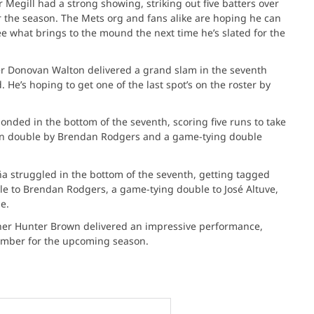
r Megill had a strong showing, striking out five batters over
r the season. The Mets org and fans alike are hoping he can
see what brings to the mound the next time he’s slated for the
er Donovan Walton delivered a grand slam in the seventh
. He’s hoping to get one of the last spot’s on the roster by
onded in the bottom of the seventh, scoring five runs to take
run double by Brendan Rodgers and a game-tying double
ña struggled in the bottom of the seventh, getting tagged
ble to Brendan Rodgers, a game-tying double to José Altuve,
e.
cher Hunter Brown delivered an impressive performance,
ember for the upcoming season. ​