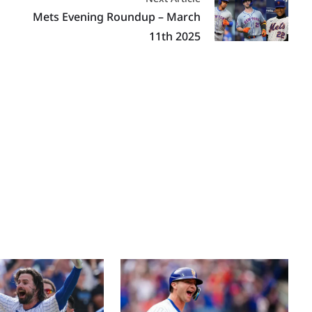
Mets Evening Roundup – March
11th 2025