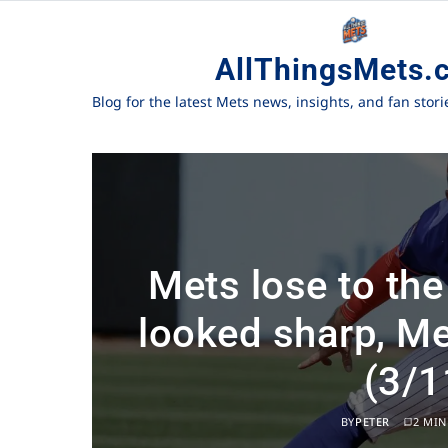
AllThingsMets.
Blog for the latest Mets news, insights, and fan stor
Mets lose to the
looked sharp, Me
(3/1
BY
PETER
2 MIN