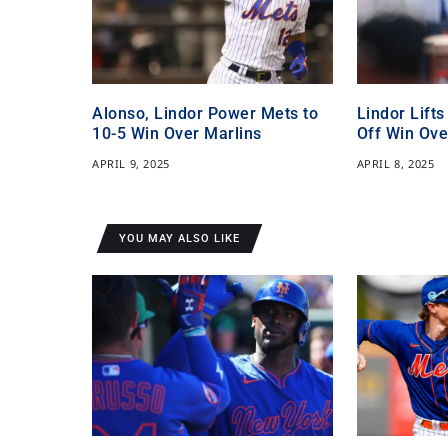
Alonso, Lindor Power Mets to
Lindor Lifts
10-5 Win Over Marlins
Off Win Ove
APRIL 9, 2025
APRIL 8, 2025
YOU MAY ALSO LIKE