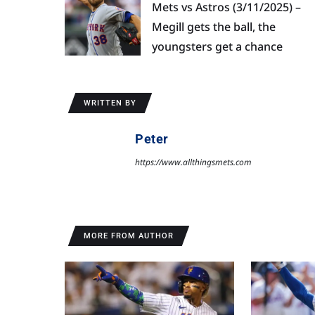
Mets vs Astros (3/11/2025) –
Megill gets the ball, the
youngsters get a chance
WRITTEN BY
Peter
https://www.allthingsmets.com
MORE FROM AUTHOR