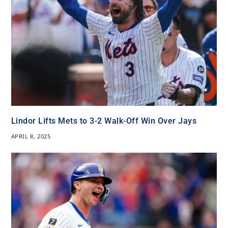
Lindor Lifts Mets to 3-2 Walk-Off Win Over Jays
APRIL 8, 2025