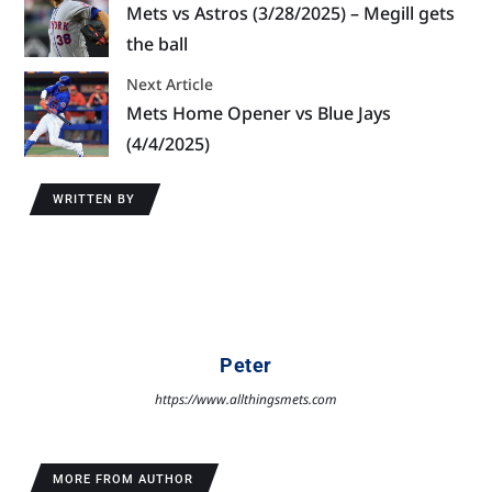
Mets vs Astros (3/28/2025) – Megill gets
the ball
Next Article
Mets Home Opener vs Blue Jays
(4/4/2025)
WRITTEN BY
Peter
https://www.allthingsmets.com
MORE FROM AUTHOR