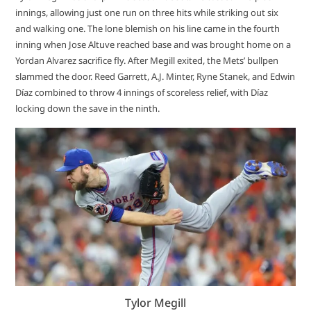
innings, allowing just one run on three hits while striking out six
and walking one. The lone blemish on his line came in the fourth
inning when Jose Altuve reached base and was brought home on a
Yordan Alvarez sacrifice fly. After Megill exited, the Mets’ bullpen
slammed the door. Reed Garrett, A.J. Minter, Ryne Stanek, and Edwin
Díaz combined to throw 4 innings of scoreless relief, with Díaz
locking down the save in the ninth.
Tylor Megill