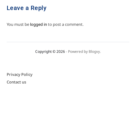
Leave a Reply
You must be
logged in
to post a comment.
Copyright © 2026
- Powered by
Blogvy
.
Privacy Policy
Contact us