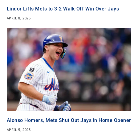
Lindor Lifts Mets to 3-2 Walk-Off Win Over Jays
APRIL 8, 2025
Alonso Homers, Mets Shut Out Jays in Home Opener
APRIL 5, 2025