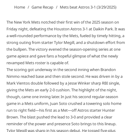
Home
Game Recap
Mets beat Astros 3-1 (3/29/2025)
The New York Mets notched their first win of the 2025 season on
Friday night, defeating the Houston Astros 3-1 at Daikin Park. It was
a well-rounded performance by the Mets, fueled by timely hitting, a
strong outing from starter Tylor Megill, and a shutdown effort from
the bullpen. The victory evened the season-opening series at one
game apiece and gave fans a hopeful glimpse of what the newly
revamped Mets roster is capable of.
The scoring got underway in the second inning when Brandon
Nimmo reached base and then stole second. He was driven in by a
Mark Vientos double followed by a Jesse Winker sharp RBI single,
giving the Mets an early 2-0 cushion. The highlight of the night,
though, came one inning later. In just his second regular-season
game in a Mets uniform, Juan Soto crushed a towering solo home
run to right field—his first as a Met—off Astros starter Hunter
Brown. The blast pushed the lead to 3-0 and provided a clear
reminder of the power and presence Soto brings to this lineup.
Tylor Megill was sharp in his season debut. He tossed five-plus