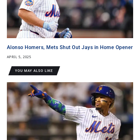
Alonso Homers, Mets Shut Out Jays in Home Opener
APRIL 5, 2025
YOU MAY ALSO LIKE