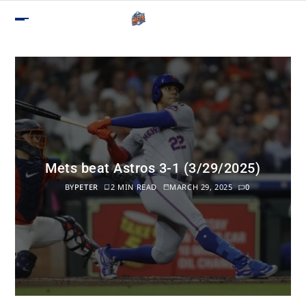
Mets beat Astros 3-1 (3/29/2025)
BY
PETER
2 MIN READ
MARCH 29, 2025
0