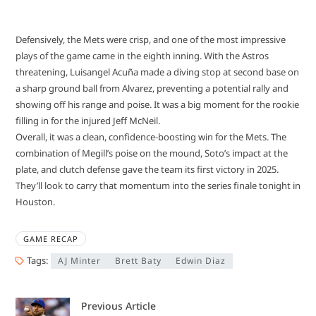
Defensively, the Mets were crisp, and one of the most impressive
plays of the game came in the eighth inning. With the Astros
threatening, Luisangel Acuña made a diving stop at second base on
a sharp ground ball from Alvarez, preventing a potential rally and
showing off his range and poise. It was a big moment for the rookie
filling in for the injured Jeff McNeil.
Overall, it was a clean, confidence-boosting win for the Mets. The
combination of Megill’s poise on the mound, Soto’s impact at the
plate, and clutch defense gave the team its first victory in 2025.
They’ll look to carry that momentum into the series finale tonight in
Houston.
GAME RECAP
Tags:
AJ Minter
Brett Baty
Edwin Diaz
Previous Article