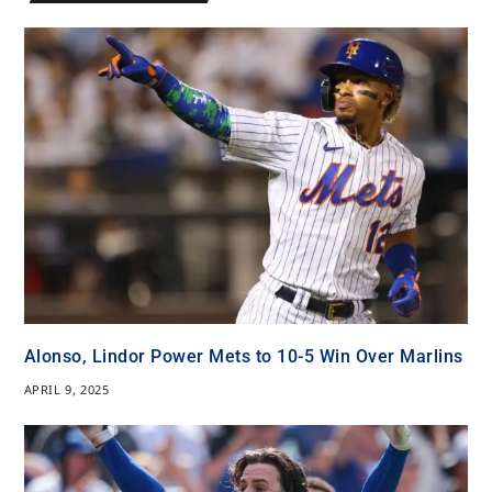
Alonso, Lindor Power Mets to 10-5 Win Over Marlins
APRIL 9, 2025