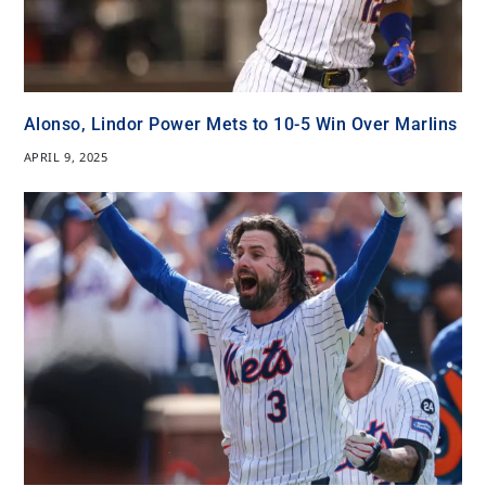
Alonso, Lindor Power Mets to 10-5 Win Over Marlins
APRIL 9, 2025