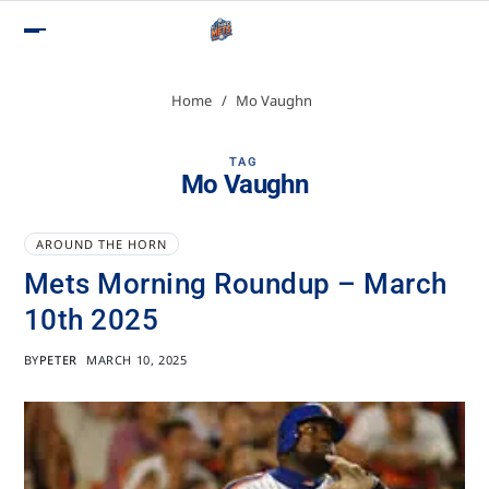
Home
Mo Vaughn
TAG
Mo Vaughn
AROUND THE HORN
Mets Morning Roundup – March
10th 2025
BY
PETER
MARCH 10, 2025