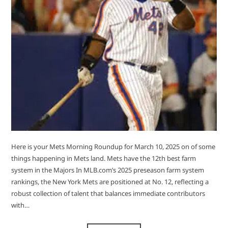
Here is your Mets Morning Roundup for March 10, 2025 on of some
things happening in Mets land. Mets have the 12th best farm
system in the Majors ​In MLB.com’s 2025 preseason farm system
rankings, the New York Mets are positioned at No. 12, reflecting a
robust collection of talent that balances immediate contributors
with…