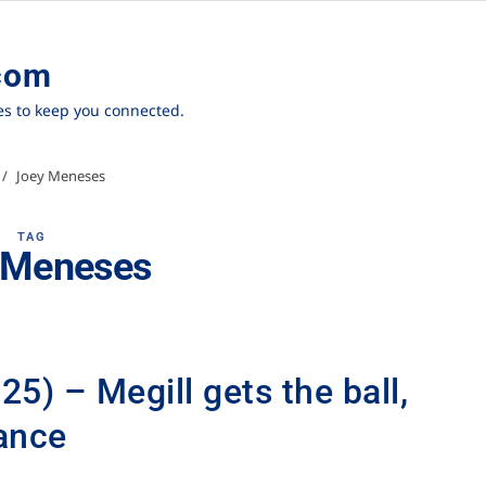
com
ies to keep you connected.
Joey Meneses
TAG
 Meneses
5) – Megill gets the ball,
ance