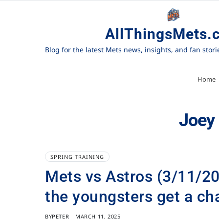
AllThingsMets.
Blog for the latest Mets news, insights, and fan stor
Home
Joey
SPRING TRAINING
Mets vs Astros (3/11/202
the youngsters get a ch
BY
PETER
MARCH 11, 2025