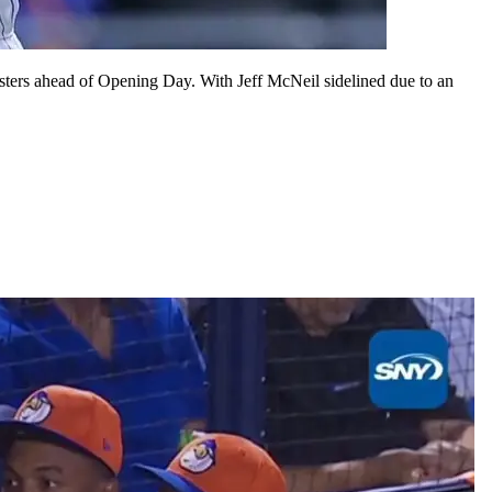
rosters ahead of Opening Day. With Jeff McNeil sidelined due to an