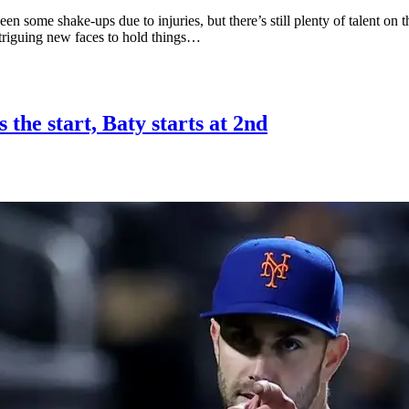
seen some shake-ups due to injuries, but there’s still plenty of talent 
ntriguing new faces to hold things…
 the start, Baty starts at 2nd