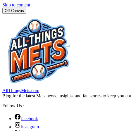
Skip to content
Off Canvas
AllThingsMets.com
Blog for the latest Mets news, insights, and fan stories to keep you co
Follow Us :
facebook
instagram