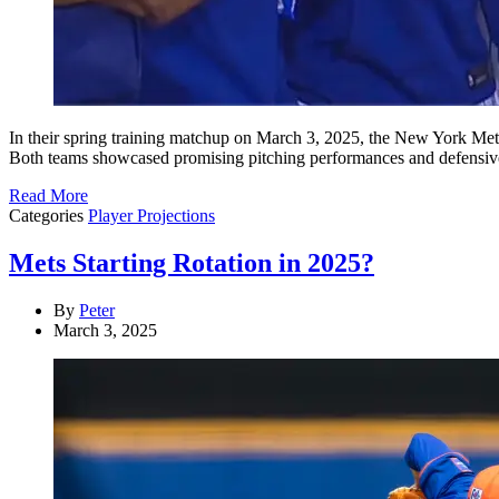
​In their spring training matchup on March 3, 2025, the New York Met
Both teams showcased promising pitching performances and defensive 
Read More
Categories
Player Projections
Mets Starting Rotation in 2025?
By
Peter
March 3, 2025