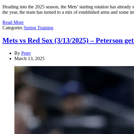
Heading into the 2025 season, the Mets’ starting rotation has already 
the year, the team has turned to a mix of established arms and some i
Read More
Categories
Spring Training
Mets vs Red Sox (3/13/2025) – Peterson gets
By
Peter
March 13, 2025