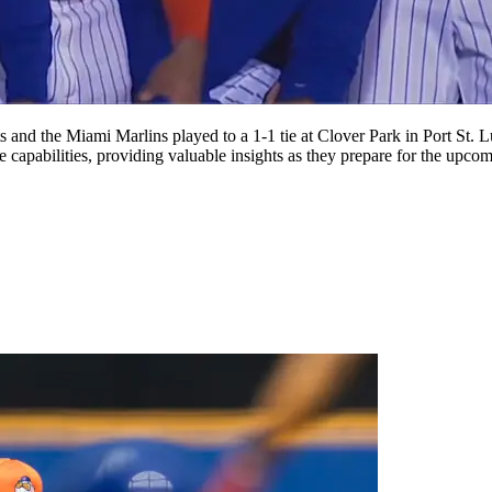
s and the Miami Marlins played to a 1-1 tie at Clover Park in Port St.
capabilities, providing valuable insights as they prepare for the upc