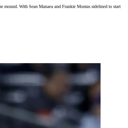
on the mound. With Sean Manaea and Frankie Montas sidelined to start