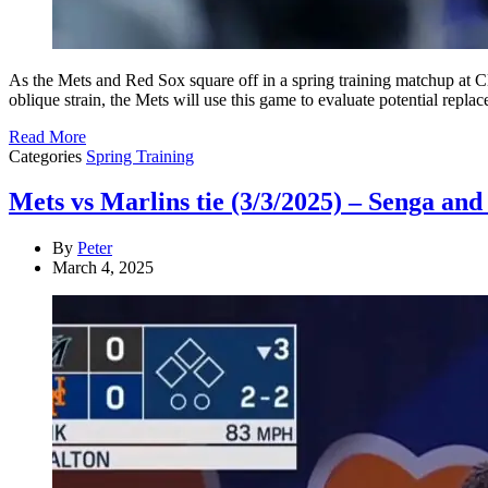
As the Mets and Red Sox square off in a spring training matchup at Cl
oblique strain, the Mets will use this game to evaluate potential repl
Read More
Categories
Spring Training
Mets vs Marlins tie (3/3/2025) – Senga and 
By
Peter
March 4, 2025