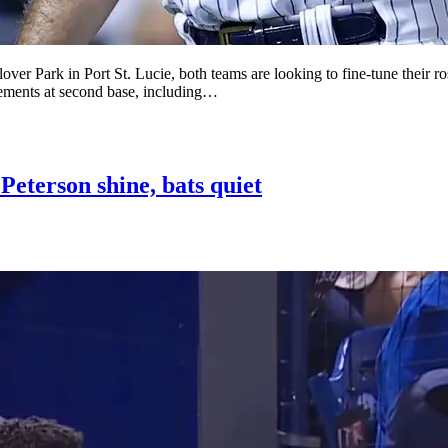
over Park in Port St. Lucie, both teams are looking to fine-tune their 
acements at second base, including…
Peterson shine, bats quiet