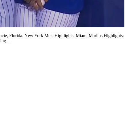
 Lucie, Florida. New York Mets Highlights: Miami Marlins Highlights:
oming…