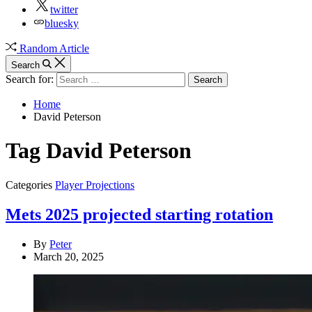
twitter
bluesky
Random Article
Search
Search for:
Home
David Peterson
Tag
David Peterson
Categories
Player Projections
Mets 2025 projected starting rotation
By
Peter
March 20, 2025